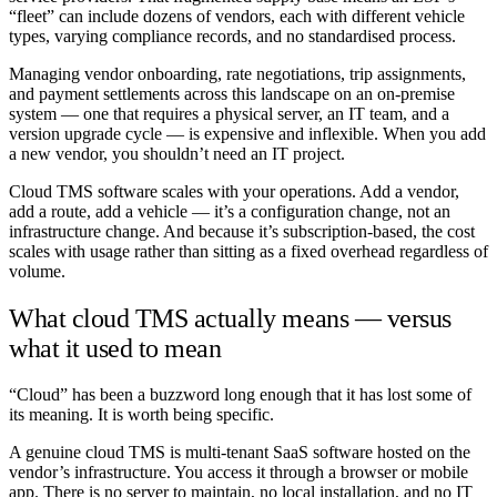
“fleet” can include dozens of vendors, each with different vehicle
types, varying compliance records, and no standardised process.
Managing vendor onboarding, rate negotiations, trip assignments,
and payment settlements across this landscape on an on-premise
system — one that requires a physical server, an IT team, and a
version upgrade cycle — is expensive and inflexible. When you add
a new vendor, you shouldn’t need an IT project.
Cloud TMS software scales with your operations. Add a vendor,
add a route, add a vehicle — it’s a configuration change, not an
infrastructure change. And because it’s subscription-based, the cost
scales with usage rather than sitting as a fixed overhead regardless of
volume.
What cloud TMS actually means — versus
what it used to mean
“Cloud” has been a buzzword long enough that it has lost some of
its meaning. It is worth being specific.
A genuine cloud TMS is multi-tenant SaaS software hosted on the
vendor’s infrastructure. You access it through a browser or mobile
app. There is no server to maintain, no local installation, and no IT