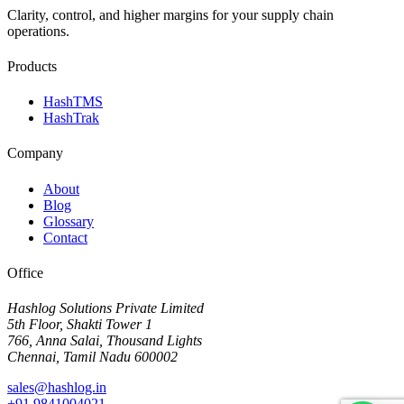
Clarity, control, and higher margins for your supply chain
operations.
Products
HashTMS
HashTrak
Company
About
Blog
Glossary
Contact
Office
Hashlog Solutions Private Limited
5th Floor, Shakti Tower 1
766, Anna Salai, Thousand Lights
Chennai, Tamil Nadu 600002
sales@hashlog.in
+91 9841004021