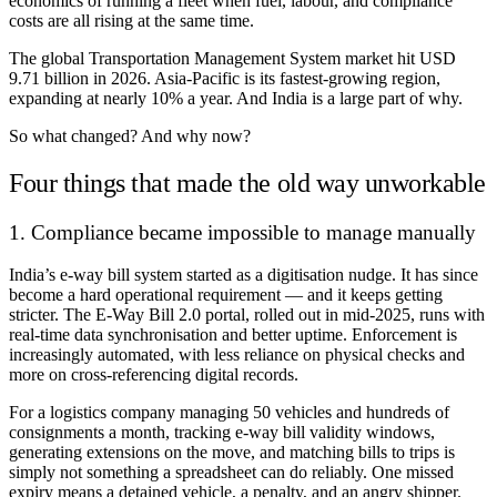
economics of running a fleet when fuel, labour, and compliance
costs are all rising at the same time.
The global Transportation Management System market hit USD
9.71 billion in 2026. Asia-Pacific is its fastest-growing region,
expanding at nearly 10% a year. And India is a large part of why.
So what changed? And why now?
Four things that made the old way unworkable
1. Compliance became impossible to manage manually
India’s e-way bill system started as a digitisation nudge. It has since
become a hard operational requirement — and it keeps getting
stricter. The E-Way Bill 2.0 portal, rolled out in mid-2025, runs with
real-time data synchronisation and better uptime. Enforcement is
increasingly automated, with less reliance on physical checks and
more on cross-referencing digital records.
For a logistics company managing 50 vehicles and hundreds of
consignments a month, tracking e-way bill validity windows,
generating extensions on the move, and matching bills to trips is
simply not something a spreadsheet can do reliably. One missed
expiry means a detained vehicle, a penalty, and an angry shipper.