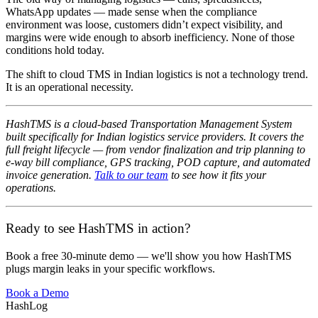
WhatsApp updates — made sense when the compliance
environment was loose, customers didn’t expect visibility, and
margins were wide enough to absorb inefficiency. None of those
conditions hold today.
The shift to cloud TMS in Indian logistics is not a technology trend.
It is an operational necessity.
HashTMS is a cloud-based Transportation Management System
built specifically for Indian logistics service providers. It covers the
full freight lifecycle — from vendor finalization and trip planning to
e-way bill compliance, GPS tracking, POD capture, and automated
invoice generation.
Talk to our team
to see how it fits your
operations.
Ready to see HashTMS in action?
Book a free 30-minute demo — we'll show you how HashTMS
plugs margin leaks in your specific workflows.
Book a Demo
HashLog