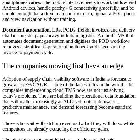
smartphones varies. The mobile interface needs to work on low-end
Android devices, handle patchy 4G connectivity gracefully, and be
simple enough that a driver can confirm a trip, upload a POD photo,
and view navigation without training.
Document automation.
LRs, PODs, freight invoices, and delivery
challans are still paper-heavy in Indian logistics. A cloud TMS that
automates document generation and digitises the POD workflow
removes a significant operational bottleneck and speeds up the
invoice-to-payment cycle.
The companies moving first have an edge
Adoption of supply chain visibility software in India is forecast to
grow at 16.3% CAGR — one of the fastest rates in the world. The
companies implementing cloud TMS now are not just solving
today’s problems. They are building the operational data foundation
that will matter increasingly as AI-based route optimisation,
predictive maintenance, and demand forecasting become standard
features.
Those who wait will catch up eventually. But they will do so while
competitors are already extracting the efficiency gains.
The old way of managing logistics — calls, spreadsheets,