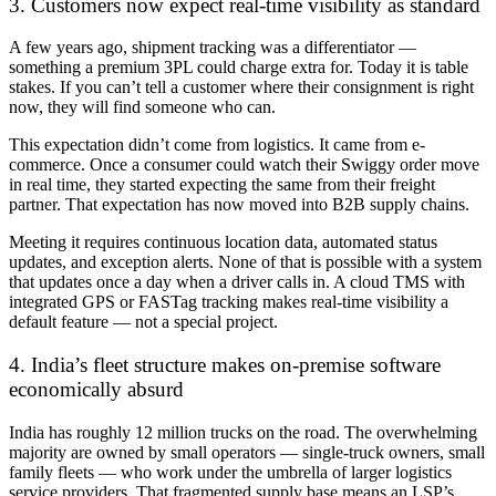
3. Customers now expect real-time visibility as standard
A few years ago, shipment tracking was a differentiator —
something a premium 3PL could charge extra for. Today it is table
stakes. If you can’t tell a customer where their consignment is right
now, they will find someone who can.
This expectation didn’t come from logistics. It came from e-
commerce. Once a consumer could watch their Swiggy order move
in real time, they started expecting the same from their freight
partner. That expectation has now moved into B2B supply chains.
Meeting it requires continuous location data, automated status
updates, and exception alerts. None of that is possible with a system
that updates once a day when a driver calls in. A cloud TMS with
integrated GPS or FASTag tracking makes real-time visibility a
default feature — not a special project.
4. India’s fleet structure makes on-premise software
economically absurd
India has roughly 12 million trucks on the road. The overwhelming
majority are owned by small operators — single-truck owners, small
family fleets — who work under the umbrella of larger logistics
service providers. That fragmented supply base means an LSP’s