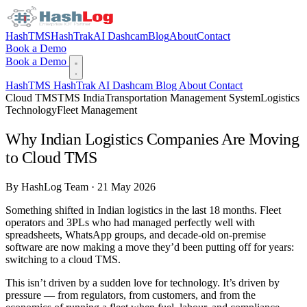
HashTMS
HashTrak
AI Dashcam
Blog
About
Contact
Book a Demo
Book a Demo
HashTMS
HashTrak
AI Dashcam
Blog
About
Contact
Cloud TMS
TMS India
Transportation Management System
Logistics
Technology
Fleet Management
Why Indian Logistics Companies Are Moving
to Cloud TMS
By HashLog Team · 21 May 2026
Something shifted in Indian logistics in the last 18 months. Fleet
operators and 3PLs who had managed perfectly well with
spreadsheets, WhatsApp groups, and decade-old on-premise
software are now making a move they’d been putting off for years:
switching to a cloud TMS.
This isn’t driven by a sudden love for technology. It’s driven by
pressure — from regulators, from customers, and from the