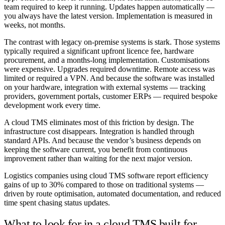
team required to keep it running. Updates happen automatically —
you always have the latest version. Implementation is measured in
weeks, not months.
The contrast with legacy on-premise systems is stark. Those systems
typically required a significant upfront licence fee, hardware
procurement, and a months-long implementation. Customisations
were expensive. Upgrades required downtime. Remote access was
limited or required a VPN. And because the software was installed
on your hardware, integration with external systems — tracking
providers, government portals, customer ERPs — required bespoke
development work every time.
A cloud TMS eliminates most of this friction by design. The
infrastructure cost disappears. Integration is handled through
standard APIs. And because the vendor’s business depends on
keeping the software current, you benefit from continuous
improvement rather than waiting for the next major version.
Logistics companies using cloud TMS software report efficiency
gains of up to 30% compared to those on traditional systems —
driven by route optimisation, automated documentation, and reduced
time spent chasing status updates.
What to look for in a cloud TMS built for