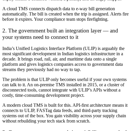
A cloud TMS connects dispatch data to e-way bill generation
automatically. The bill is created when the trip is assigned. Alerts fire
before it expires. Your compliance team stops firefighting.
2. The government built an integration layer — and
your systems need to connect to it
India’s Unified Logistics Interface Platform (ULIP) is arguably the
most significant development in Indian logistics infrastructure in a
decade. It brings road, rail, air, and maritime data onto a single
platform and gives logistics companies access to government data
streams they previously had no way to tap.
The problem is that ULIP only becomes useful if your own systems
can talk to it. An on-premise TMS installed in 2015, or a cluster of
disconnected tools, cannot integrate with ULIP’s APIs without a
costly, time-consuming development project.
A modern cloud TMS is built for this. API-first architecture means it
connects to ULIP, FASTag data feeds, and third-party tracking
systems out of the box. You gain visibility across your supply chain
without rebuilding your tech stack from scratch.