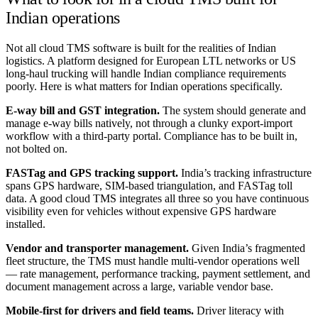
Indian operations
Not all cloud TMS software is built for the realities of Indian
logistics. A platform designed for European LTL networks or US
long-haul trucking will handle Indian compliance requirements
poorly. Here is what matters for Indian operations specifically.
E-way bill and GST integration.
The system should generate and
manage e-way bills natively, not through a clunky export-import
workflow with a third-party portal. Compliance has to be built in,
not bolted on.
FASTag and GPS tracking support.
India’s tracking infrastructure
spans GPS hardware, SIM-based triangulation, and FASTag toll
data. A good cloud TMS integrates all three so you have continuous
visibility even for vehicles without expensive GPS hardware
installed.
Vendor and transporter management.
Given India’s fragmented
fleet structure, the TMS must handle multi-vendor operations well
— rate management, performance tracking, payment settlement, and
document management across a large, variable vendor base.
Mobile-first for drivers and field teams.
Driver literacy with