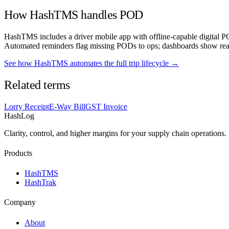
How HashTMS handles POD
HashTMS includes a driver mobile app with offline-capable digital PO
Automated reminders flag missing PODs to ops; dashboards show real
See how HashTMS automates the full trip lifecycle →
Related terms
Lorry Receipt
E-Way Bill
GST Invoice
HashLog
Clarity, control, and higher margins for your supply chain operations.
Products
HashTMS
HashTrak
Company
About