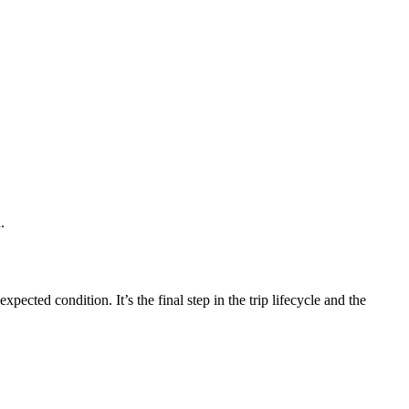
.
cted condition. It’s the final step in the trip lifecycle and the