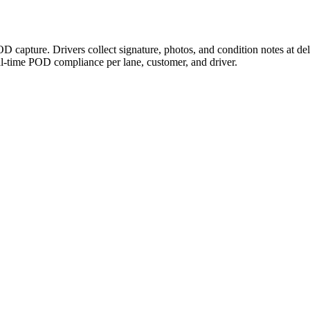
D capture. Drivers collect signature, photos, and condition notes at d
-time POD compliance per lane, customer, and driver.