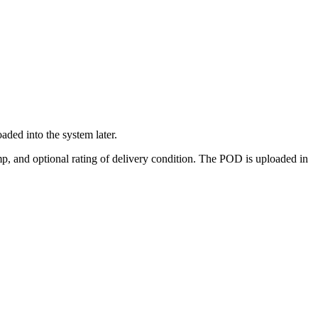
ded into the system later.
p, and optional rating of delivery condition. The POD is uploaded in