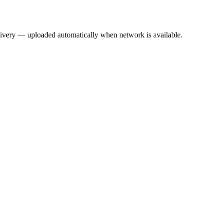
elivery — uploaded automatically when network is available.