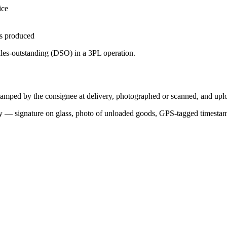
ice
is produced
ales-outstanding (DSO) in a 3PL operation.
tamped by the consignee at delivery, photographed or scanned, and uploa
very — signature on glass, photo of unloaded goods, GPS-tagged timestam