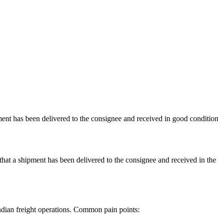
ment has been delivered to the consignee and received in good condition
 a shipment has been delivered to the consignee and received in the expe
dian freight operations. Common pain points: