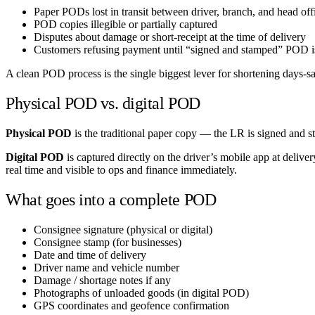
Paper PODs lost in transit between driver, branch, and head off
POD copies illegible or partially captured
Disputes about damage or short-receipt at the time of delivery
Customers refusing payment until “signed and stamped” POD 
A clean POD process is the single biggest lever for shortening days-s
Physical POD vs. digital POD
Physical POD
is the traditional paper copy — the LR is signed and s
Digital POD
is captured directly on the driver’s mobile app at deli
real time and visible to ops and finance immediately.
What goes into a complete POD
Consignee signature (physical or digital)
Consignee stamp (for businesses)
Date and time of delivery
Driver name and vehicle number
Damage / shortage notes if any
Photographs of unloaded goods (in digital POD)
GPS coordinates and geofence confirmation