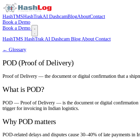
HashTMS
HashTrak
AI Dashcam
Blog
About
Contact
Book a Demo
Book a Demo
HashTMS
HashTrak
AI Dashcam
Blog
About
Contact
← Glossary
POD (Proof of Delivery)
Proof of Delivery — the document or digital confirmation that a ship
What is POD?
POD — Proof of Delivery — is the document or digital confirmation that
trigger for invoicing in Indian logistics.
Why POD matters
POD-related delays and disputes cause 30–40% of late payments in In