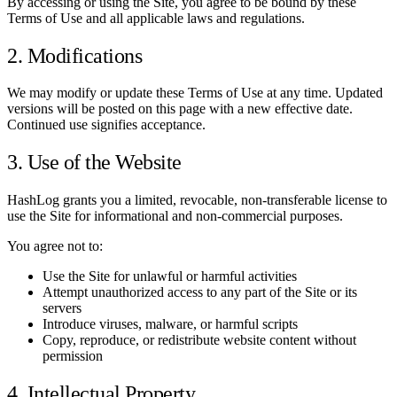
By accessing or using the Site, you agree to be bound by these
Terms of Use and all applicable laws and regulations.
2. Modifications
We may modify or update these Terms of Use at any time. Updated
versions will be posted on this page with a new effective date.
Continued use signifies acceptance.
3. Use of the Website
HashLog grants you a limited, revocable, non-transferable license to
use the Site for informational and non-commercial purposes.
You agree not to:
Use the Site for unlawful or harmful activities
Attempt unauthorized access to any part of the Site or its
servers
Introduce viruses, malware, or harmful scripts
Copy, reproduce, or redistribute website content without
permission
4. Intellectual Property