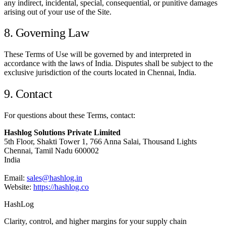
any indirect, incidental, special, consequential, or punitive damages
arising out of your use of the Site.
8. Governing Law
These Terms of Use will be governed by and interpreted in
accordance with the laws of India. Disputes shall be subject to the
exclusive jurisdiction of the courts located in Chennai, India.
9. Contact
For questions about these Terms, contact:
Hashlog Solutions Private Limited
5th Floor, Shakti Tower 1, 766 Anna Salai, Thousand Lights
Chennai, Tamil Nadu 600002
India
Email:
sales@hashlog.in
Website:
https://hashlog.co
HashLog
Clarity, control, and higher margins for your supply chain