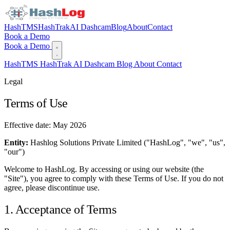
HashTMS
HashTrak
AI Dashcam
Blog
About
Contact
Book a Demo
Book a Demo
HashTMS
HashTrak
AI Dashcam
Blog
About
Contact
Legal
Terms of Use
Effective date: May 2026
Entity:
Hashlog Solutions Private Limited ("HashLog", "we", "us",
"our")
Welcome to HashLog. By accessing or using our website (the
"Site"), you agree to comply with these Terms of Use. If you do not
agree, please discontinue use.
1. Acceptance of Terms