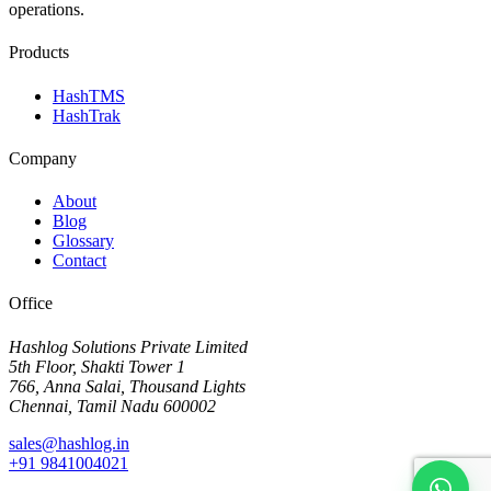
operations.
Products
HashTMS
HashTrak
Company
About
Blog
Glossary
Contact
Office
Hashlog Solutions Private Limited
5th Floor, Shakti Tower 1
766, Anna Salai, Thousand Lights
Chennai, Tamil Nadu 600002
sales@hashlog.in
+91 9841004021