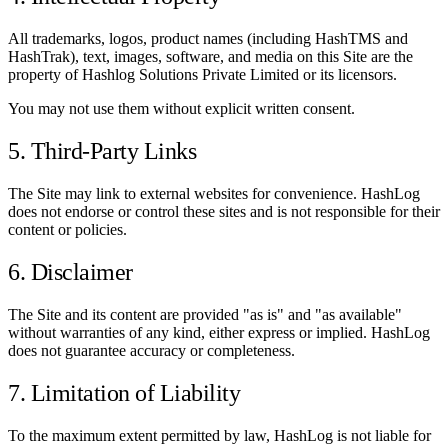
All trademarks, logos, product names (including HashTMS and
HashTrak), text, images, software, and media on this Site are the
property of Hashlog Solutions Private Limited or its licensors.
You may not use them without explicit written consent.
5. Third-Party Links
The Site may link to external websites for convenience. HashLog
does not endorse or control these sites and is not responsible for their
content or policies.
6. Disclaimer
The Site and its content are provided "as is" and "as available"
without warranties of any kind, either express or implied. HashLog
does not guarantee accuracy or completeness.
7. Limitation of Liability
To the maximum extent permitted by law, HashLog is not liable for