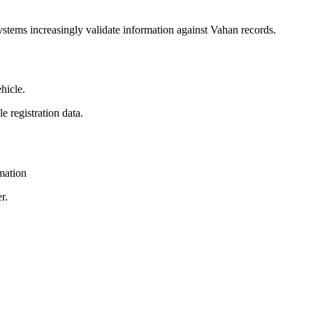
ystems increasingly validate information against Vahan records.
hicle.
e registration data.
mation
r.