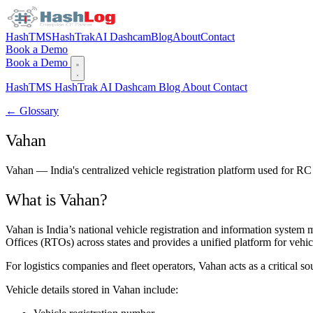
HashTMS
HashTrak
AI Dashcam
Blog
About
Contact
Book a Demo
Book a Demo
HashTMS
HashTrak
AI Dashcam
Blog
About
Contact
← Glossary
Vahan
Vahan — India's centralized vehicle registration platform used for RC
What is Vahan?
Vahan is India’s national vehicle registration and information syste
Offices (RTOs) across states and provides a unified platform for vehicl
For logistics companies and fleet operators, Vahan acts as a critical s
Vehicle details stored in Vahan include: