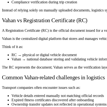
Compliance verification during trip creation
Instead of relying solely on manually uploaded documents, logistics s
Vahan vs Registration Certificate (RC)
A Registration Certificate (RC) is the official document issued for a ve
Vahan is the centralized digital platform that stores and manages vehicl
Think of it as:
RC → physical or digital vehicle document
Vahan → national database storing and validating vehicle infor
The RC represents the document; Vahan serves as the verification laye
Common Vahan-related challenges in logistics
Transport companies often encounter issues such as:
Vehicle details entered manually not matching official records
Expired fitness certificates discovered after onboarding
Ownership transfer updates not reflected in operational systems