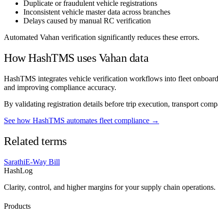
Duplicate or fraudulent vehicle registrations
Inconsistent vehicle master data across branches
Delays caused by manual RC verification
Automated Vahan verification significantly reduces these errors.
How HashTMS uses Vahan data
HashTMS integrates vehicle verification workflows into fleet onboardi
and improving compliance accuracy.
By validating registration details before trip execution, transport com
See how HashTMS automates fleet compliance →
Related terms
Sarathi
E-Way Bill
HashLog
Clarity, control, and higher margins for your supply chain operations.
Products