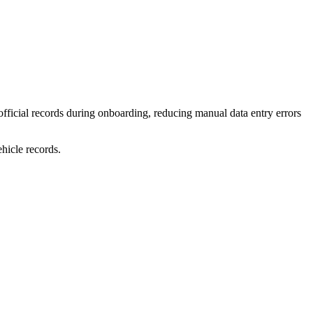
fficial records during onboarding, reducing manual data entry errors
ehicle records.