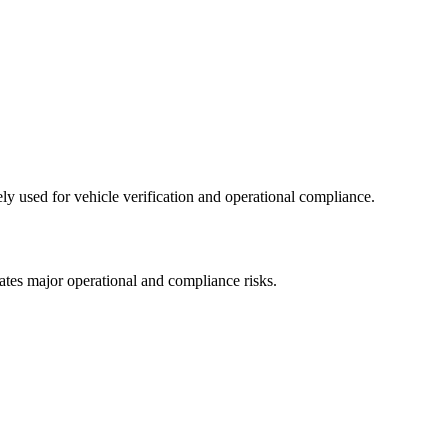
ly used for vehicle verification and operational compliance.
eates major operational and compliance risks.