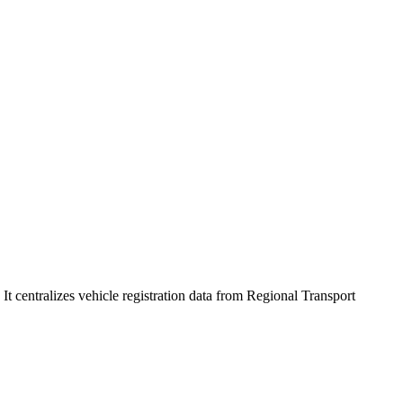
 centralizes vehicle registration data from Regional Transport