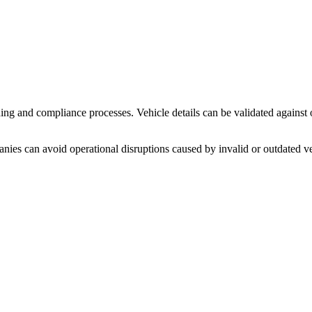
ng and compliance processes. Vehicle details can be validated against o
panies can avoid operational disruptions caused by invalid or outdated v