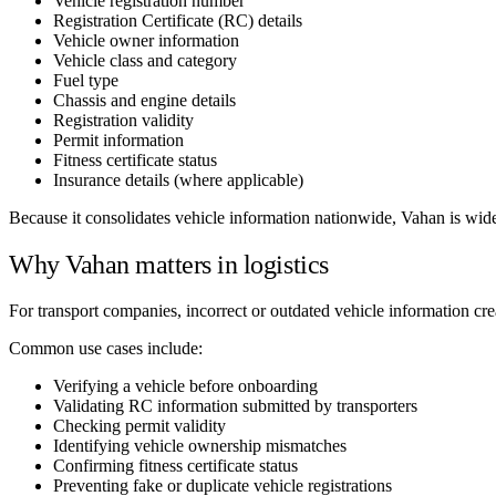
Vehicle registration number
Registration Certificate (RC) details
Vehicle owner information
Vehicle class and category
Fuel type
Chassis and engine details
Registration validity
Permit information
Fitness certificate status
Insurance details (where applicable)
Because it consolidates vehicle information nationwide, Vahan is wide
Why Vahan matters in logistics
For transport companies, incorrect or outdated vehicle information cr
Common use cases include:
Verifying a vehicle before onboarding
Validating RC information submitted by transporters
Checking permit validity
Identifying vehicle ownership mismatches
Confirming fitness certificate status
Preventing fake or duplicate vehicle registrations