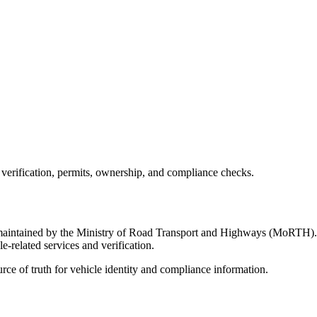
 verification, permits, ownership, and compliance checks.
m maintained by the Ministry of Road Transport and Highways (MoRTH). It
e-related services and verification.
ource of truth for vehicle identity and compliance information.